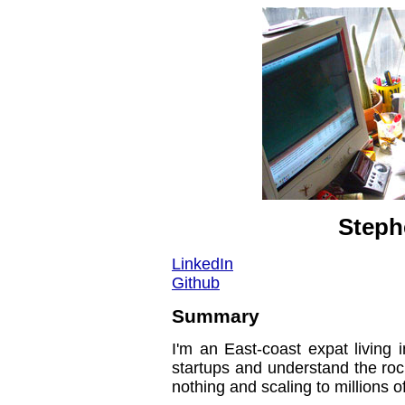
Steph
LinkedIn
Github
Summary
I'm an East-coast expat living 
startups and understand the roc
nothing and scaling to millions 