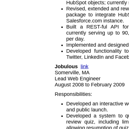
HubSpot objects; currently
Revised, extended and rewr
package to integrate HubS
Salesforce.com instance.
Built a REST-ful API for
currently serving up to 9
per day.
Implemented and designed 
Developed functionality 
Twitter, LinkedIn and Face
Jobulous
link
Somerville, MA
Lead Web Engineer
August 2008 to February 2009
Responsibilities:
Developed an interactive web
and public launch.
Developed a system to qu
review quiz, including l
allowing resumption of quiz 