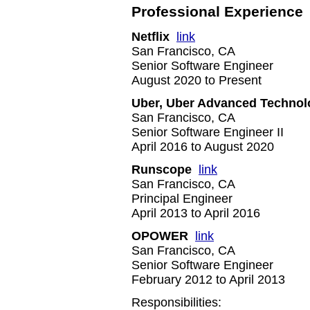
Professional Experience
Netflix
link
San Francisco, CA
Senior Software Engineer
August 2020 to Present
Uber, Uber Advanced Technol
San Francisco, CA
Senior Software Engineer II
April 2016 to August 2020
Runscope
link
San Francisco, CA
Principal Engineer
April 2013 to April 2016
OPOWER
link
San Francisco, CA
Senior Software Engineer
February 2012 to April 2013
Responsibilities: