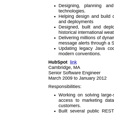
Designing, planning an
technologies.
Helping design and build d
and deployments
Designed, built and depl
historical international wea
Delivering millions of dyna
message alerts through a S
Updating legacy Java cod
modern conventions.
HubSpot
link
Cambridge, MA
Senior Software Engineer
March 2009 to January 2012
Responsibilities:
Working on solving large-
access to marketing data
customers.
Built several public REST-