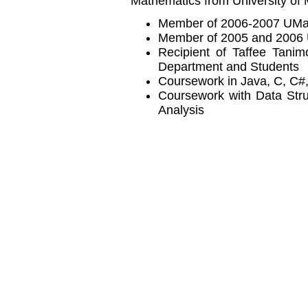
Mathematics from University of
Member of 2006-2007 UMa
Member of 2005 and 2006
Recipient of Taffee Tani
Department and Students
Coursework in Java, C, C
Coursework with Data Stru
Analysis