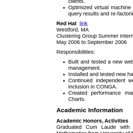
clients.
Optimized virtual machine
query results and re-factor
Red Hat
link
Westford, MA
Clustering Group Summer Intern 
May 2006 to September 2006
Responsibilities:
Built and tested a new web
management.
Installed and tested new ha
Continued independent wo
inclusion in CONGA.
Created performance m
Charts.
Academic Information
Academic Honors, Activities
Graduated Cum Laude with 