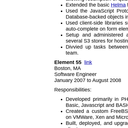
Extended the basic
Helma
Used the JavaScript Prot
Database-backed objects i
Used client-side libraries 
auto-complete on form ele
Setup and administered 
several S3 stores for hosti
Divvied up tasks between
team.
Element 55
link
Boston, MA
Software Engineer
January 2007 to August 2008
Responsibilities:
Developed primarily in P
Basic, Javascript and BASH
Created a custom FreeBSD-
on VMWare, Xen and Microso
Built, deployed, and upgra